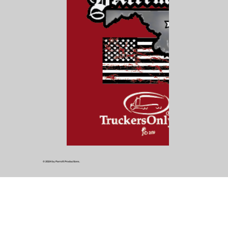
© 2024 by Parrott Productions.