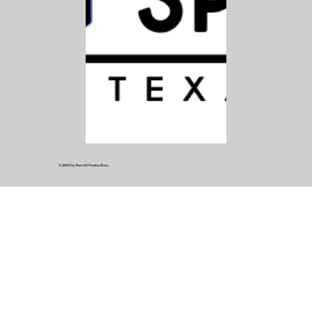
© 2024 by Parrott Productions.