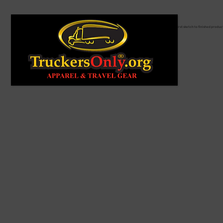
From first sketch to finished produc