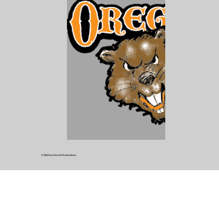
© 2024 by Parrott Productions.