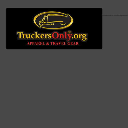
From first sketch to finished produc