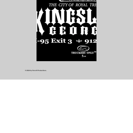
© 2024 by Parrott Productions.