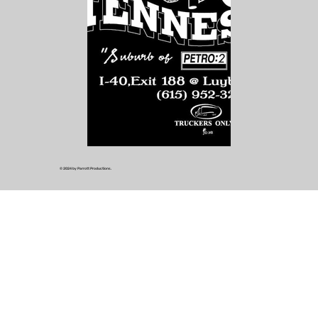
© 2024 by Parrott Productions.