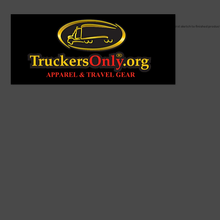
From first sketch to finished produc